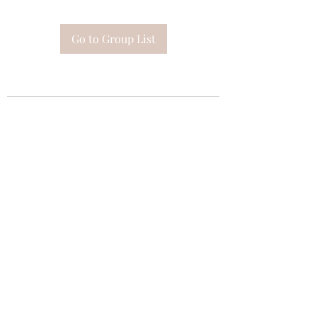
Go to Group List
Subscribe Form