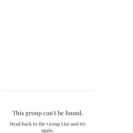
The 120 Club
This group can't be found.
Head back to the Group List and try
again.