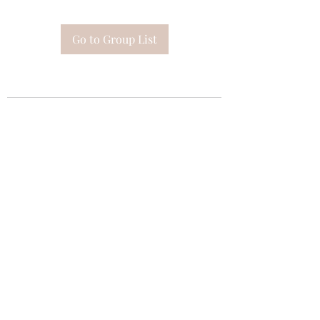
Go to Group List
Subscribe Form