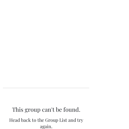
The 120 Club
This group can't be found.
Head back to the Group List and try
again.