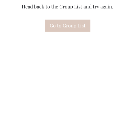
Head back to the Group List and try again.
Go to Group List