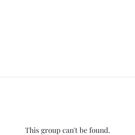
This group can't be found.