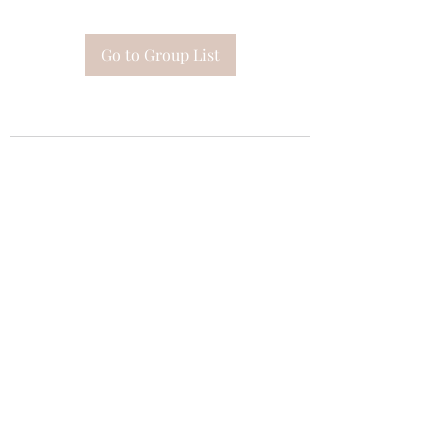
Go to Group List
Subscribe Form