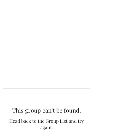
The 120 Club
This group can't be found.
Head back to the Group List and try
again.