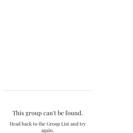
The 120 Club
This group can't be found.
Head back to the Group List and try
again.