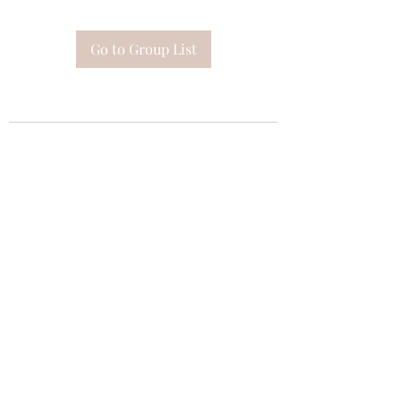
Go to Group List
Subscribe Form