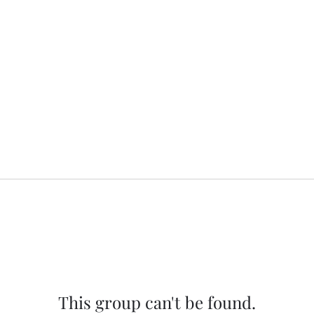
This group can't be found.