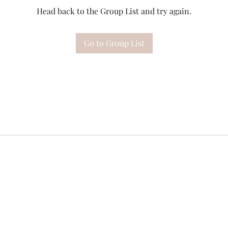
Head back to the Group List and try again.
Go to Group List