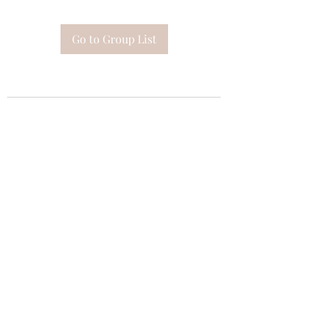
Go to Group List
Subscribe Form