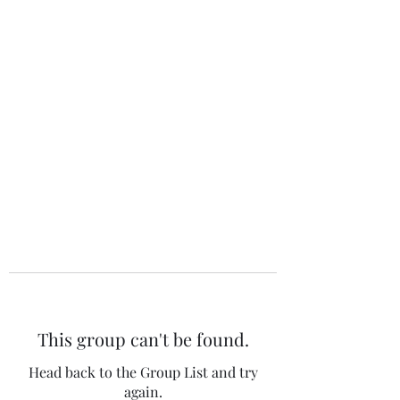
The 120 Club
This group can't be found.
Head back to the Group List and try
again.