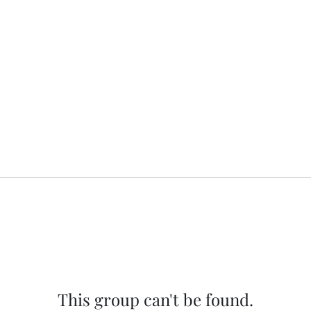
This group can't be found.