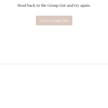
Head back to the Group List and try again.
Go to Group List