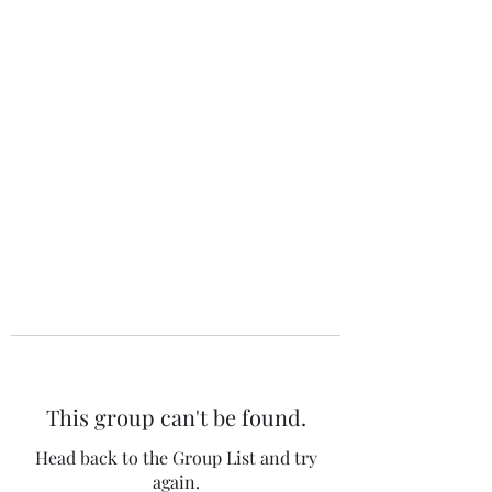
The 120 Club
This group can't be found.
Head back to the Group List and try
again.