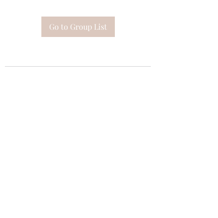
Go to Group List
Subscribe Form