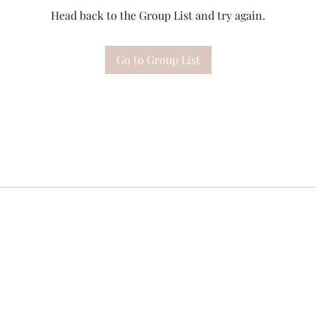
Head back to the Group List and try again.
Go to Group List