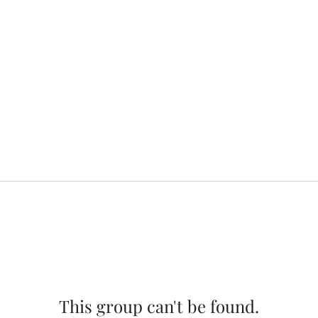
This group can't be found.