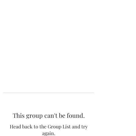
The 120 Club
This group can't be found.
Head back to the Group List and try
again.