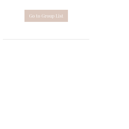
Go to Group List
Subscribe Form