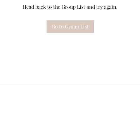
Head back to the Group List and try again.
Go to Group List