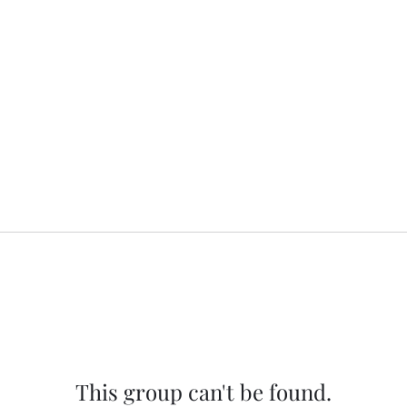
This group can't be found.