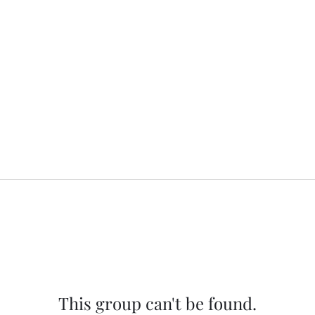
This group can't be found.