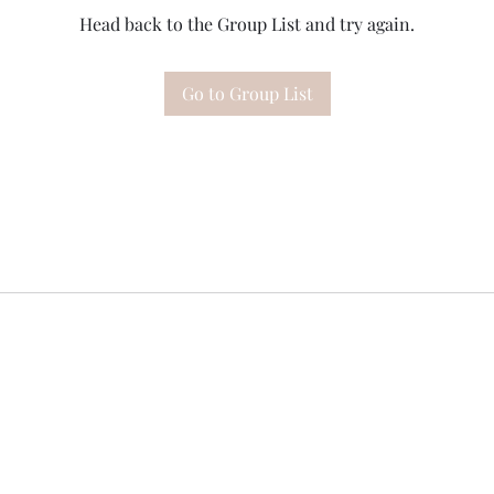
Head back to the Group List and try again.
Go to Group List