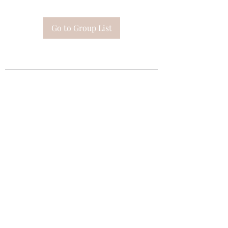
Go to Group List
Subscribe Form