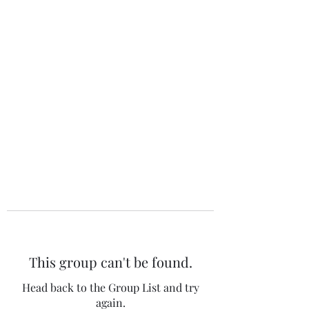
The 120 Club
This group can't be found.
Head back to the Group List and try
again.