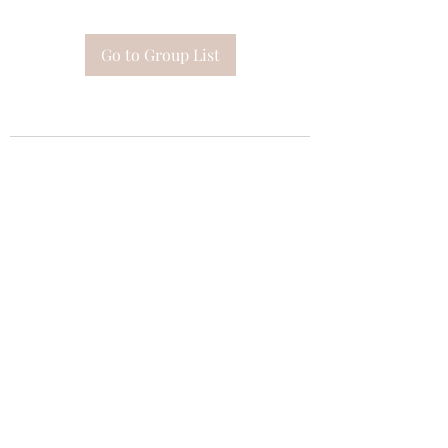
Go to Group List
Subscribe Form