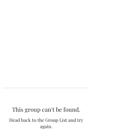
The 120 Club
This group can't be found.
Head back to the Group List and try
again.