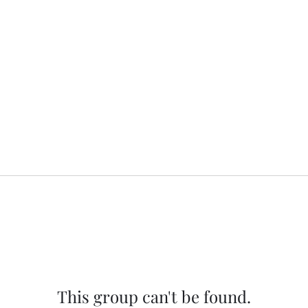
This group can't be found.