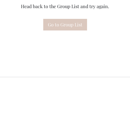
Head back to the Group List and try again.
Go to Group List