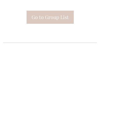
Go to Group List
Subscribe Form