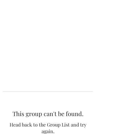
The 120 Club
This group can't be found.
Head back to the Group List and try
again.