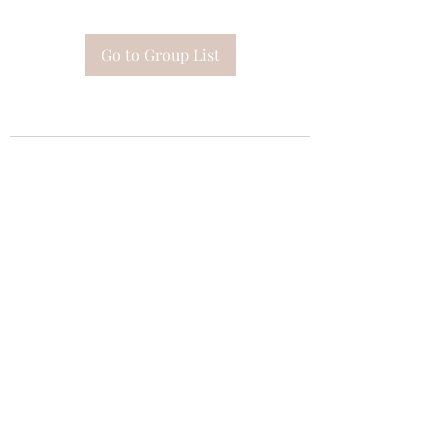
Go to Group List
Subscribe Form