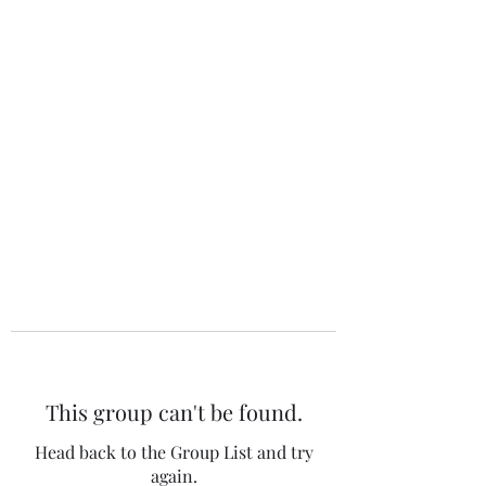
The 120 Club
This group can't be found.
Head back to the Group List and try
again.