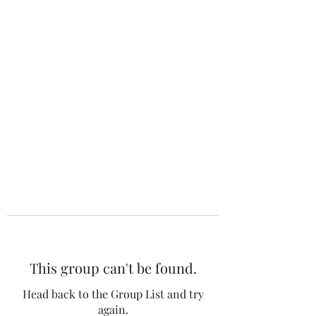
The 120 Club
This group can't be found.
Head back to the Group List and try
again.