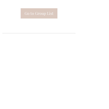
Go to Group List
Subscribe Form