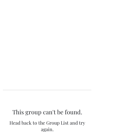
The 120 Club
This group can't be found.
Head back to the Group List and try
again.