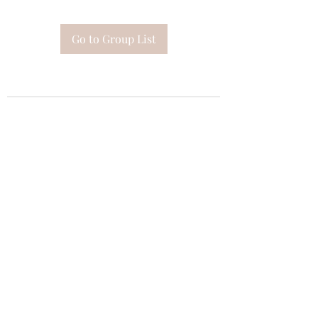
Go to Group List
Subscribe Form