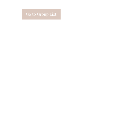
Go to Group List
Subscribe Form