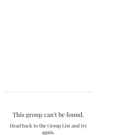
The 120 Club
This group can't be found.
Head back to the Group List and try
again.