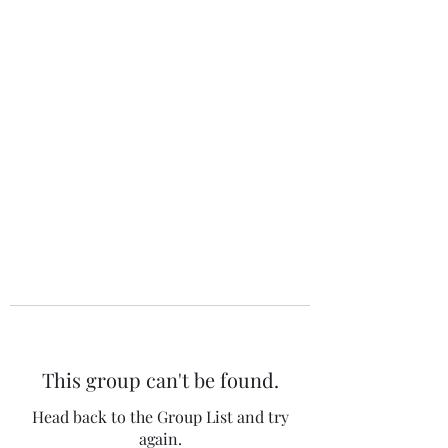
The 120 Club
This group can't be found.
Head back to the Group List and try
again.