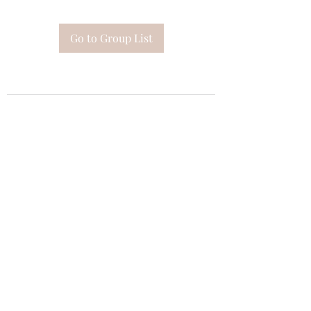
Go to Group List
Subscribe Form