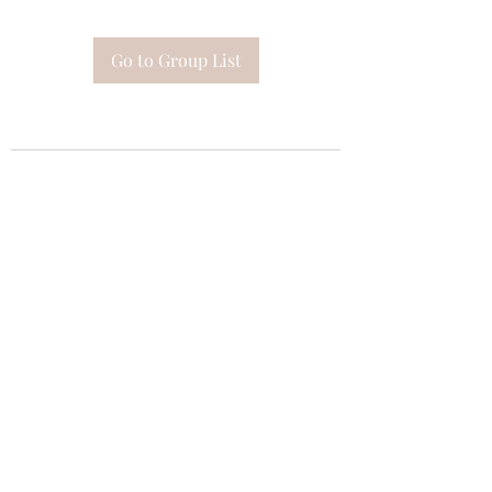
Go to Group List
Subscribe Form