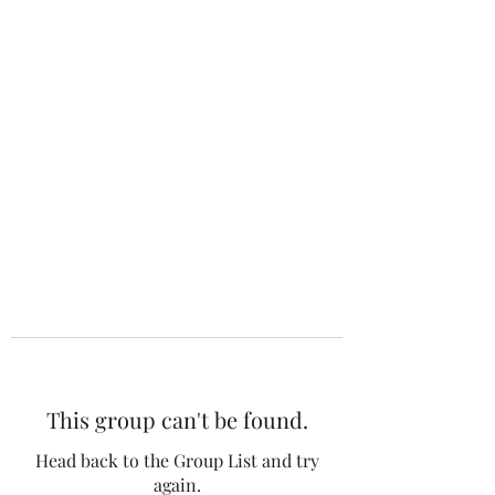
The 120 Club
This group can't be found.
Head back to the Group List and try
again.