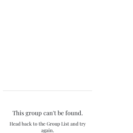
The 120 Club
This group can't be found.
Head back to the Group List and try
again.