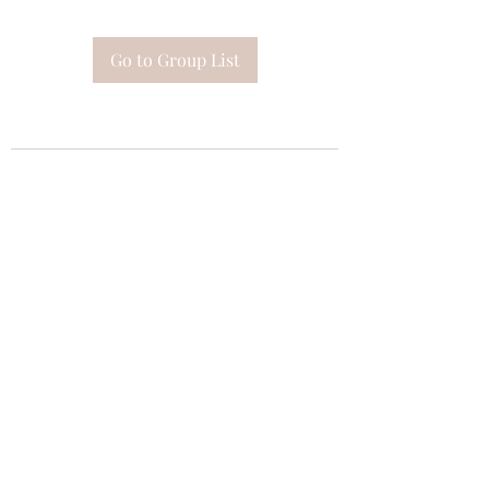
Go to Group List
Subscribe Form