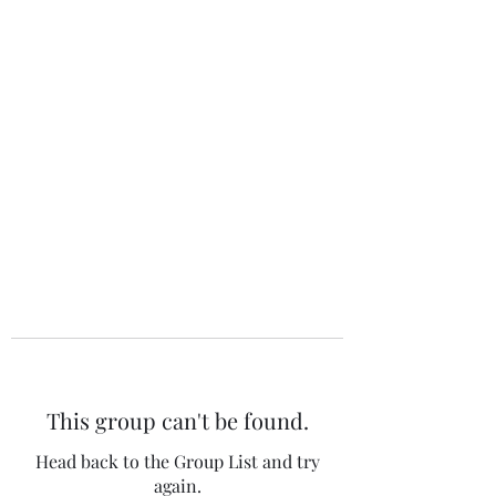
The 120 Club
This group can't be found.
Head back to the Group List and try
again.