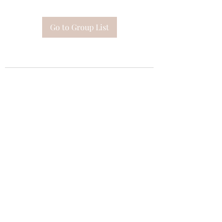
Go to Group List
Subscribe Form