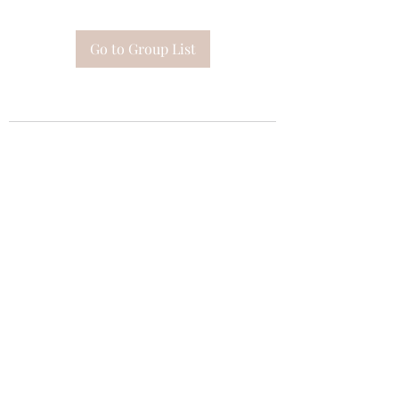
Go to Group List
Subscribe Form