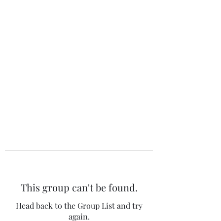
The 120 Club
This group can't be found.
Head back to the Group List and try
again.