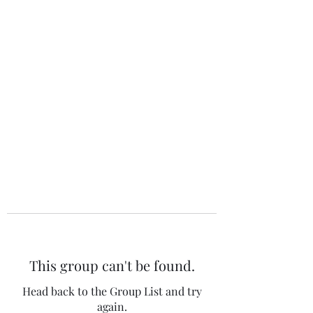
The 120 Club
This group can't be found.
Head back to the Group List and try
again.