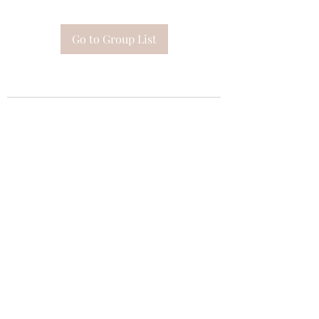
Go to Group List
Subscribe Form