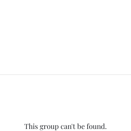
This group can't be found.