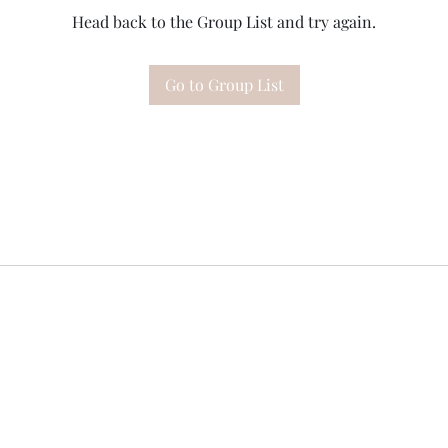
Head back to the Group List and try again.
Go to Group List