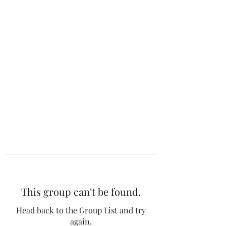
The 120 Club
This group can't be found.
Head back to the Group List and try
again.