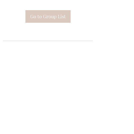
Go to Group List
Subscribe Form