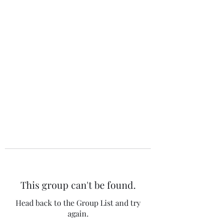
The 120 Club
This group can't be found.
Head back to the Group List and try
again.