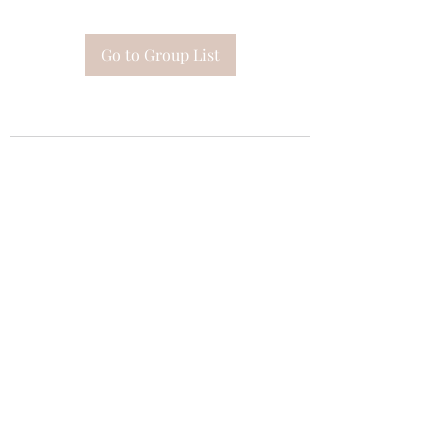
Go to Group List
Subscribe Form