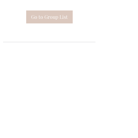
Go to Group List
Subscribe Form