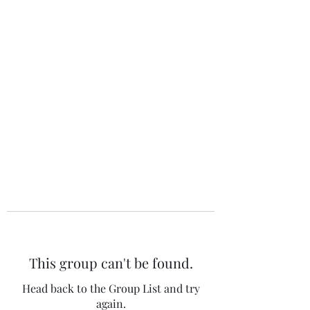
The 120 Club
This group can't be found.
Head back to the Group List and try
again.