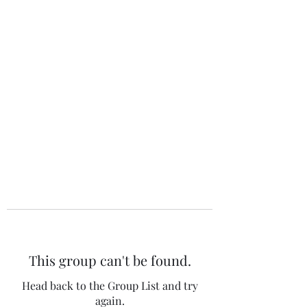
The 120 Club
This group can't be found.
Head back to the Group List and try
again.