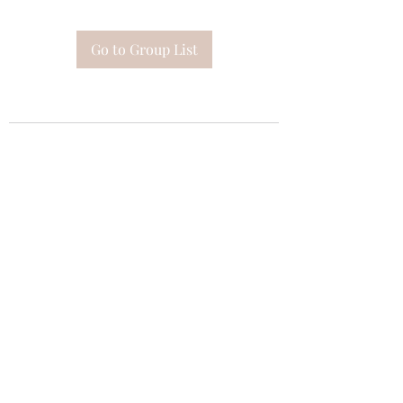
Go to Group List
Subscribe Form