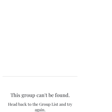
The 120 Club
This group can't be found.
Head back to the Group List and try
again.