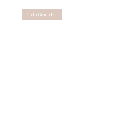
Go to Group List
Subscribe Form