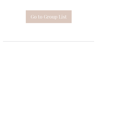
Go to Group List
Subscribe Form