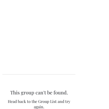
The 120 Club
This group can't be found.
Head back to the Group List and try
again.