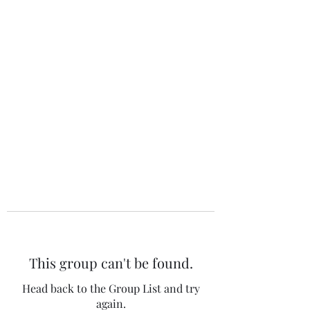
The 120 Club
This group can't be found.
Head back to the Group List and try
again.