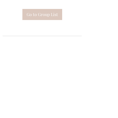
Go to Group List
Subscribe Form