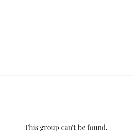
This group can't be found.