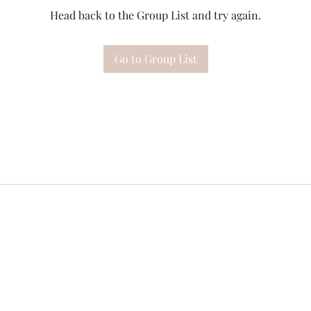
Head back to the Group List and try again.
Go to Group List