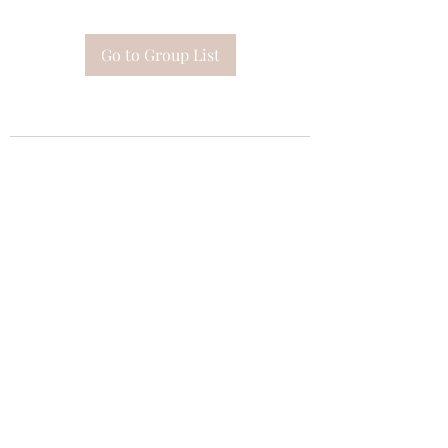
Go to Group List
Subscribe Form