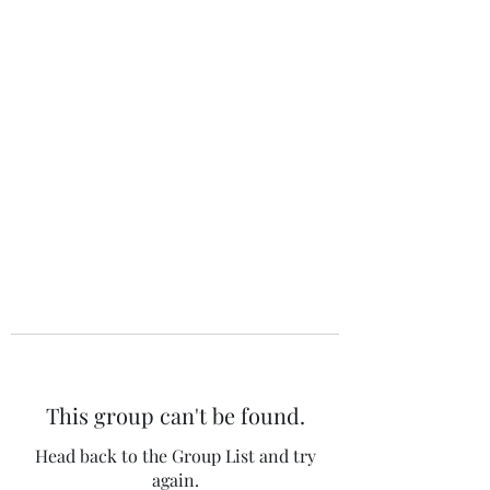
The 120 Club
This group can't be found.
Head back to the Group List and try
again.