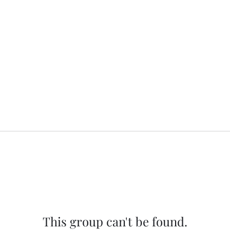
This group can't be found.