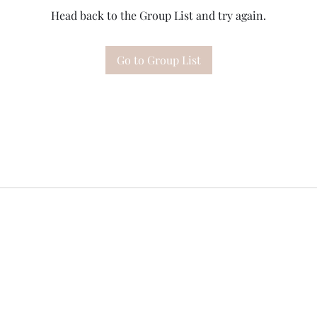
Head back to the Group List and try again.
Go to Group List