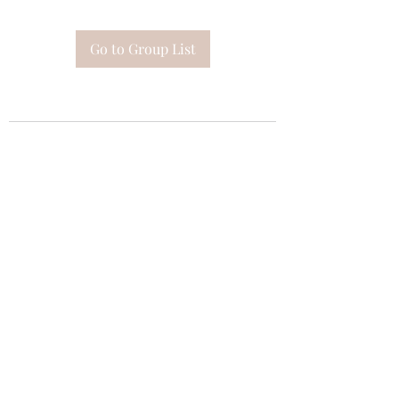
Go to Group List
Subscribe Form