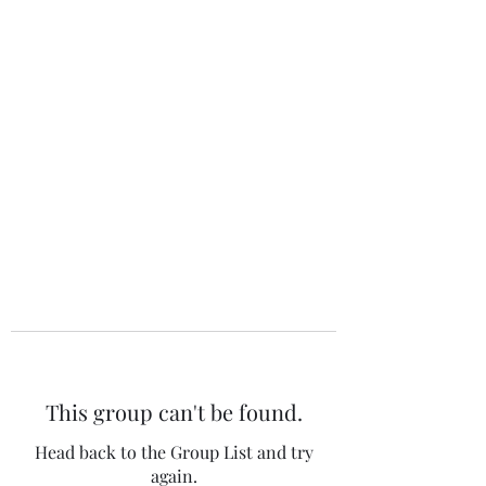
The 120 Club
This group can't be found.
Head back to the Group List and try
again.