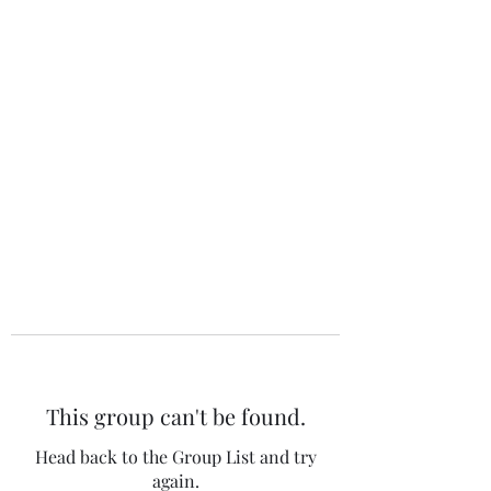
The 120 Club
This group can't be found.
Head back to the Group List and try
again.