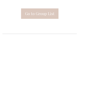
Go to Group List
Subscribe Form