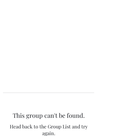
The 120 Club
This group can't be found.
Head back to the Group List and try
again.