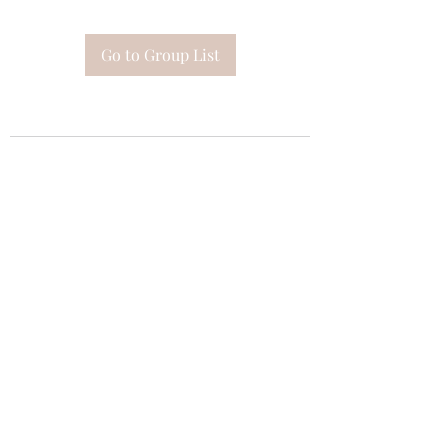
Go to Group List
Subscribe Form