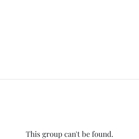
This group can't be found.