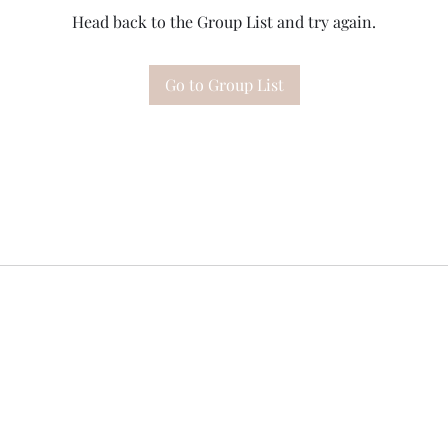
Head back to the Group List and try again.
Go to Group List