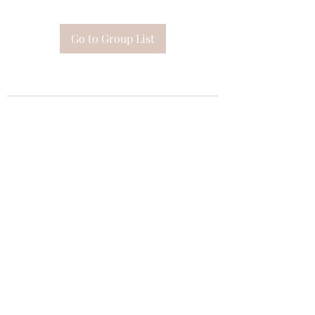
Go to Group List
Subscribe Form