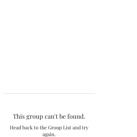
The 120 Club
This group can't be found.
Head back to the Group List and try
again.