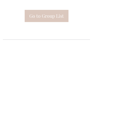
Go to Group List
Subscribe Form