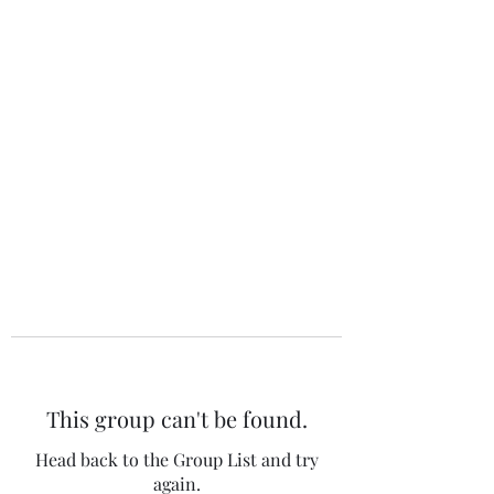
The 120 Club
This group can't be found.
Head back to the Group List and try
again.