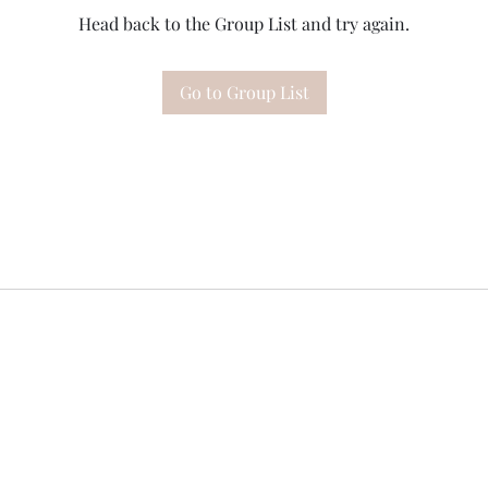
Head back to the Group List and try again.
Go to Group List