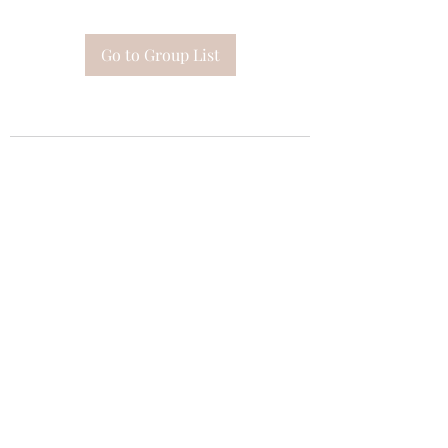
Go to Group List
Subscribe Form