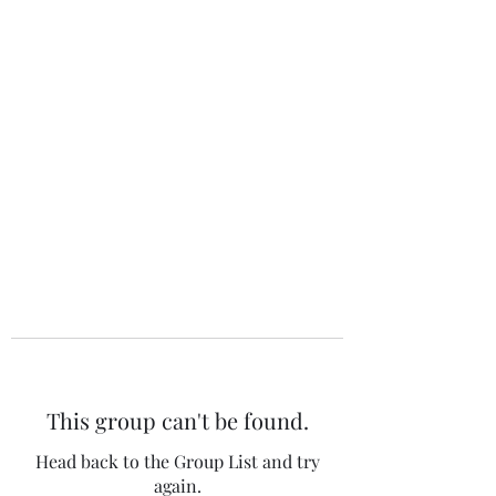
The 120 Club
This group can't be found.
Head back to the Group List and try
again.