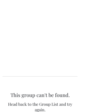
The 120 Club
This group can't be found.
Head back to the Group List and try
again.