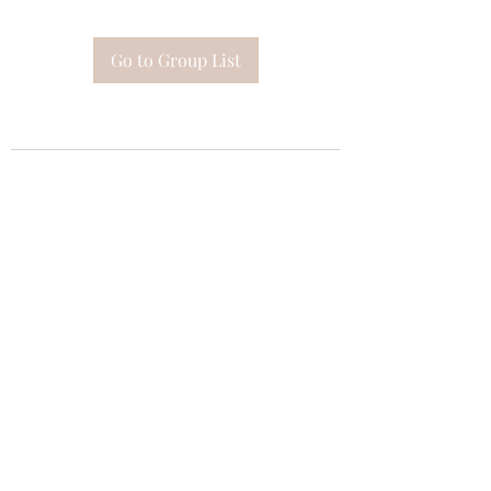
Go to Group List
Subscribe Form