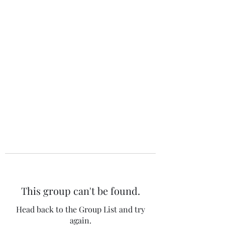
The 120 Club
This group can't be found.
Head back to the Group List and try
again.