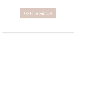
Go to Group List
Subscribe Form