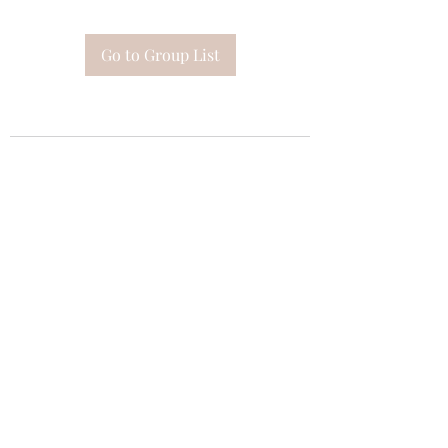
Go to Group List
Subscribe Form