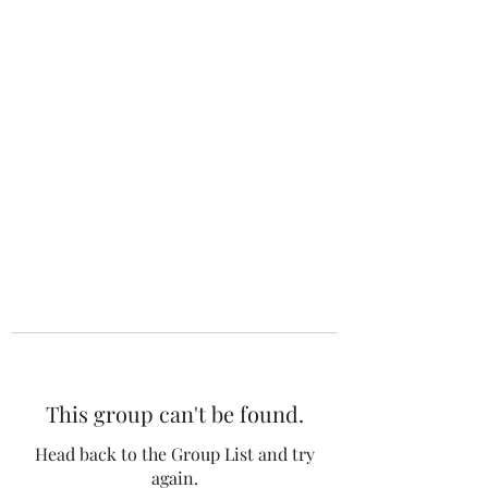
The 120 Club
This group can't be found.
Head back to the Group List and try
again.