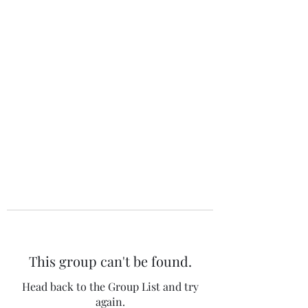
The 120 Club
This group can't be found.
Head back to the Group List and try
again.