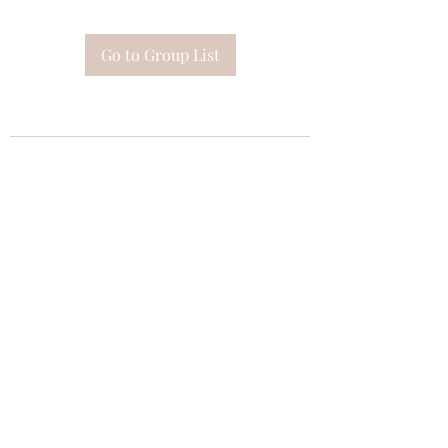
Go to Group List
Subscribe Form